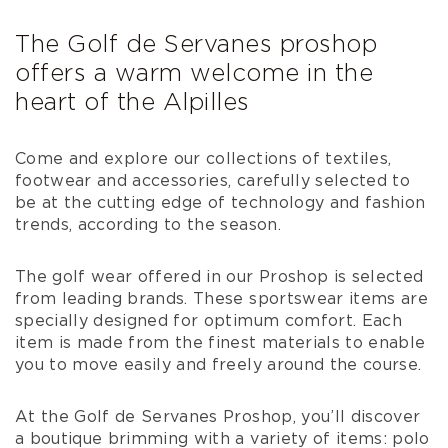
The Golf de Servanes proshop
offers a warm welcome in the
heart of the Alpilles
Come and explore our collections of textiles,
footwear and accessories, carefully selected to
be at the cutting edge of technology and fashion
trends, according to the season.
The golf wear offered in our Proshop is selected
from leading brands. These sportswear items are
specially designed for optimum comfort. Each
item is made from the finest materials to enable
you to move easily and freely around the course.
At the Golf de Servanes Proshop, you’ll discover
a boutique brimming with a variety of items: polo