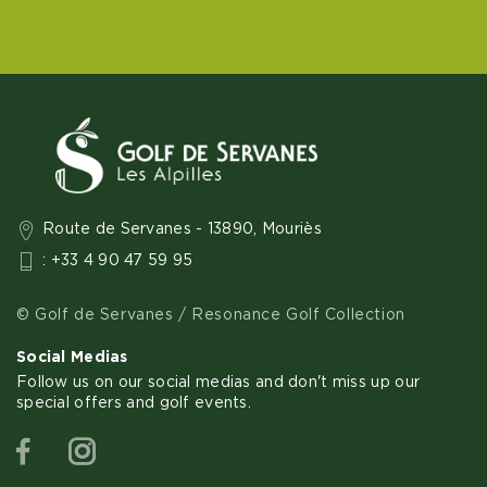
Route de Servanes - 13890, Mouriès
: +33 4 90 47 59 95
© Golf de Servanes / Resonance Golf Collection
Social Medias
Follow us on our social medias and don't miss up our
special offers and golf events.
Facebook
Instagram