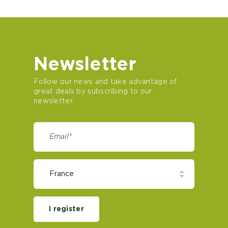
Newsletter
Follow our news and take advantage of
great deals by subscribing to our
newsletter.
I register