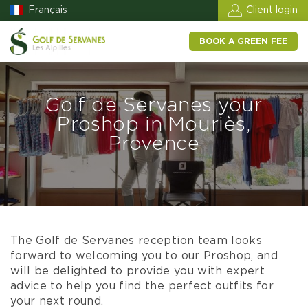
Français
Client login
BOOK A GREEN FEE
Golf de Servanes your
Proshop in Mouriès,
Provence
The Golf de Servanes reception team looks
forward to welcoming you to our Proshop, and
will be delighted to provide you with expert
advice to help you find the perfect outfits for
your next round.