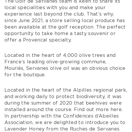
The Golf de Servanes team is keen to share its
local specialities with you and make your
experience last beyond the club. That’s why,
since June 2021, a store selling local produce has
been available at the golf reception. The perfect
opportunity to take home a tasty souvenir or
offer a Provencal specialty.
Located in the heart of 4,000 olive trees and
France’s leading olive-growing commune,
Mouriès, Servanes olive oil was an obvious choice
for the boutique.
Located in the heart of the Alpilles regional park,
and working daily to protect biodiversity, it was
during the summer of 2020 that beehives were
installed around the course. Find out more here.
In partnership with the Confidences d’Abeilles
Association, we are delighted to introduce you to
Lavender Honey from the Ruches de Servanes.