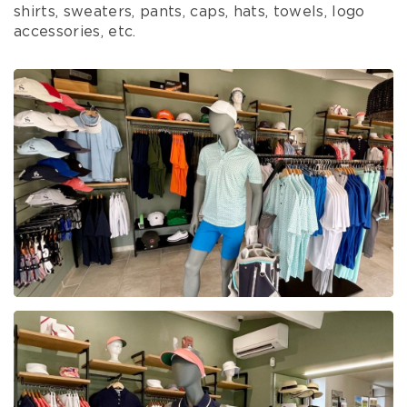
shirts, sweaters, pants, caps, hats, towels, logo
accessories, etc.