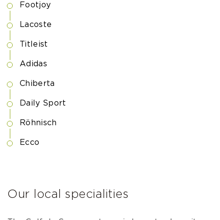
Footjoy
Lacoste
Titleist
Adidas
Chiberta
Daily Sport
Röhnisch
Ecco
Our local specialities