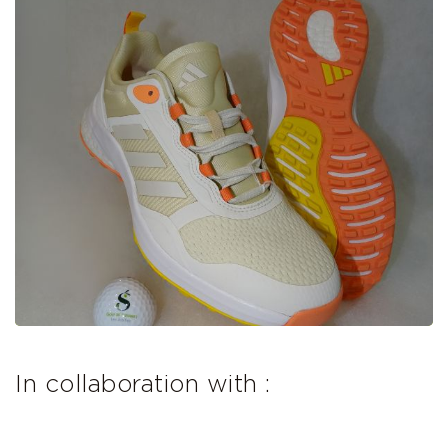
In collaboration with :