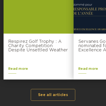
Respirez Golf Trophy : A
Servanes Go
Charity Competition
nominated f
Despite Unsettled Weather
Excellence 
Read more
Read more
See all articles