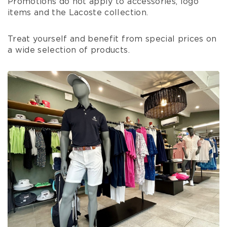
Promotions do not apply to accessories, logo
items and the Lacoste collection.
Treat yourself and benefit from special prices on
a wide selection of products.