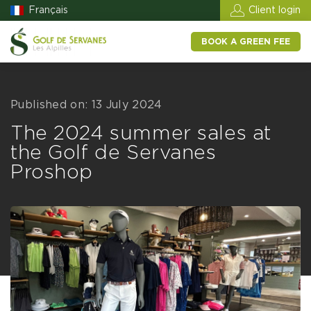
Français
Client login
BOOK A GREEN FEE
Published on: 13 July 2024
The 2024 summer sales at
the Golf de Servanes
Proshop