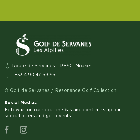
Route de Servanes - 13890, Mouriès
: +33 4 90 47 59 95
© Golf de Servanes / Resonance Golf Collection
Social Medias
Follow us on our social medias and don't miss up our
special offers and golf events.
Facebook
Instagram