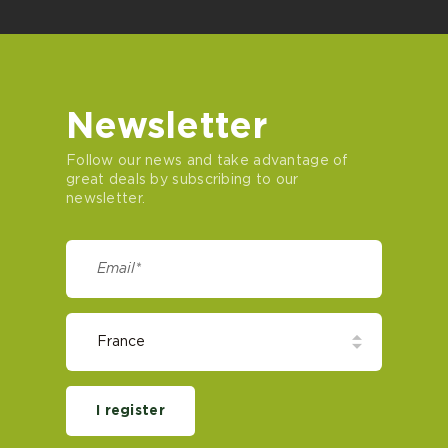
Newsletter
Follow our news and take advantage of
great deals by subscribing to our
newsletter.
I register