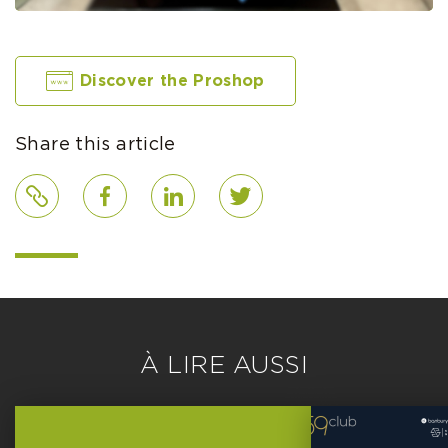
Discover the Proshop
Share this article
Link
Facebook
LinkedIn
Twitter
À LIRE AUSSI