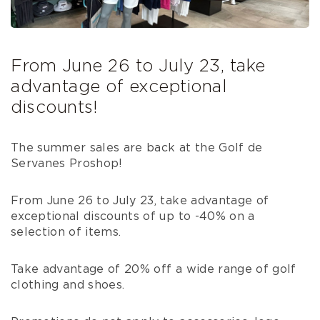
From June 26 to July 23, take
advantage of exceptional
discounts!
The summer sales are back at the Golf de
Servanes Proshop!
From June 26 to July 23, take advantage of
exceptional discounts of up to -40% on a
selection of items.
Take advantage of 20% off a wide range of golf
clothing and shoes.